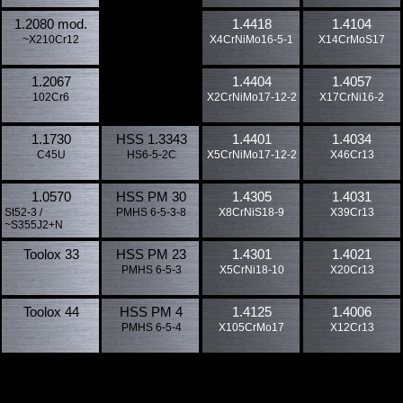
1.2080 mod.
1.4418
1.4104
~X210Cr12
X4CrNiMo16-5-1
X14CrMoS17
1.2067
1.4404
1.4057
102Cr6
X2CrNiMo17-12-2
X17CrNi16-2
1.1730
HSS 1.3343
1.4401
1.4034
C45U
HS6-5-2C
X5CrNiMo17-12-2
X46Cr13
1.0570
HSS PM 30
1.4305
1.4031
St52-3 /
PMHS 6-5-3-8
X8CrNiS18-9
X39Cr13
~S355J2+N
Toolox 33
HSS PM 23
1.4301
1.4021
PMHS 6-5-3
X5CrNi18-10
X20Cr13
Toolox 44
HSS PM 4
1.4125
1.4006
PMHS 6-5-4
X105CrMo17
X12Cr13