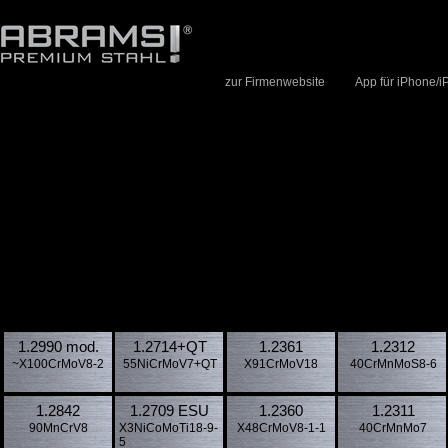
zur Firmenwebsite
App für iPhone/i
1.2990 mod.
1.2714​+QT
1.2361
1.2312
~X100CrMoV8-2
55NiCrMoV7+QT
X91CrMoV18
40CrMnMoS8-6
1.2842
1.2709 ESU
1.2360
1.2311
90MnCrV8
X3NiCoMoTi18-9-
X48CrMoV8-1-1
40CrMnMo7
5