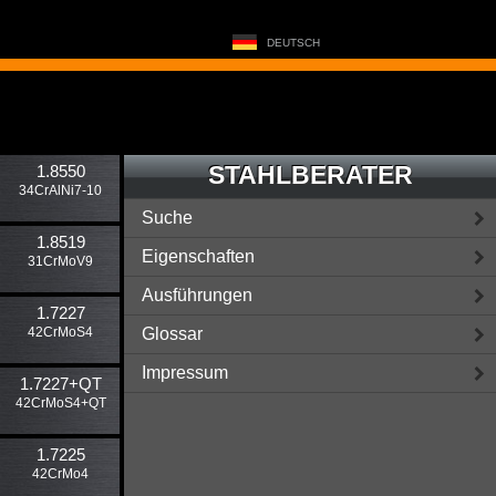
DEUTSCH
STAHLBERATER
1.8550
34CrAlNi7-10
Suche
1.8519
Eigenschaften
31CrMoV9
Ausführungen
1.7227
42CrMoS4
Glossar
Impressum
1.7227​+QT
42CrMoS4+QT
1.7225
42CrMo4