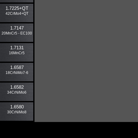
1.7225​+QT
42CrMo4+QT
1.7147
20MnCr5 - EC100
1.7131
16MnCr5
1.6587
18CrNiMo7-6
1.6582
34CrNiMo6
1.6580
30CrNiMo8