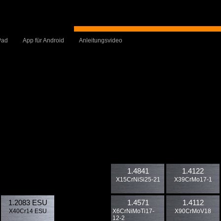
Pad
App für Android
Anleitungsvideo
1.4841
1.4122
X15CrNiSi25-21
X39CrMo17-1
1.2083 ESU
1.4571
1.4112
X40Cr14 ESU
X6CrNiMoTi17-
X90CrMoV18
12-2