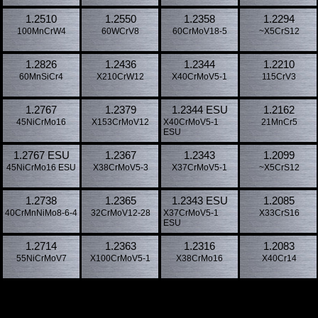
1.2510
1.2550
1.2358
1.2294
100MnCrW4
60WCrV8
60CrMoV18-5
~X5CrS12
1.2826
1.2436
1.2344
1.2210
60MnSiCr4
X210CrW12
X40CrMoV5-1
115CrV3
1.2767
1.2379
1.2344 ESU
1.2162
45NiCrMo16
X153CrMoV12
X40CrMoV5-1
21MnCr5
ESU
1.2767 ESU
1.2367
1.2343
1.2099
45NiCrMo16 ESU
X38CrMoV5-3
X37CrMoV5-1
~X5CrS12
1.2738
1.2365
1.2343 ESU
1.2085
40CrMnNiMo8-6-4
32CrMoV12-28
X37CrMoV5-1
X33CrS16
ESU
1.2714
1.2363
1.2316
1.2083
55NiCrMoV7
X100CrMoV5-1
X38CrMo16
X40Cr14