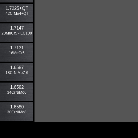
1.7225​+QT
42CrMo4+QT
1.7147
20MnCr5 - EC100
1.7131
16MnCr5
1.6587
18CrNiMo7-6
1.6582
34CrNiMo6
1.6580
30CrNiMo8