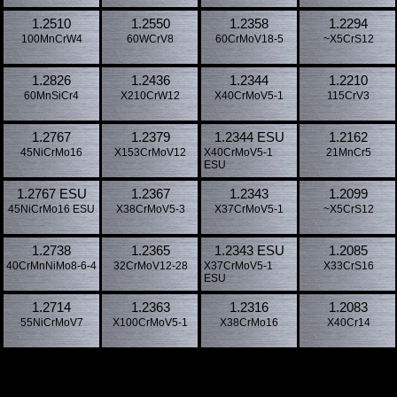
1.2510
1.2550
1.2358
1.2294
100MnCrW4
60WCrV8
60CrMoV18-5
~X5CrS12
1.2826
1.2436
1.2344
1.2210
60MnSiCr4
X210CrW12
X40CrMoV5-1
115CrV3
1.2767
1.2379
1.2344 ESU
1.2162
45NiCrMo16
X153CrMoV12
X40CrMoV5-1
21MnCr5
ESU
1.2767 ESU
1.2367
1.2343
1.2099
45NiCrMo16 ESU
X38CrMoV5-3
X37CrMoV5-1
~X5CrS12
1.2738
1.2365
1.2343 ESU
1.2085
40CrMnNiMo8-6-4
32CrMoV12-28
X37CrMoV5-1
X33CrS16
ESU
1.2714
1.2363
1.2316
1.2083
55NiCrMoV7
X100CrMoV5-1
X38CrMo16
X40Cr14