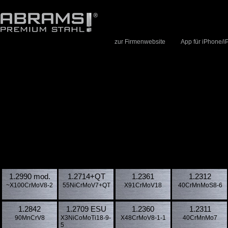
zur Firmenwebsite
App für iPhone/i
1.2990 mod.
1.2714​+QT
1.2361
1.2312
~X100CrMoV8-2
55NiCrMoV7+QT
X91CrMoV18
40CrMnMoS8-6
1.2842
1.2709 ESU
1.2360
1.2311
90MnCrV8
X3NiCoMoTi18-9-
X48CrMoV8-1-1
40CrMnMo7
5