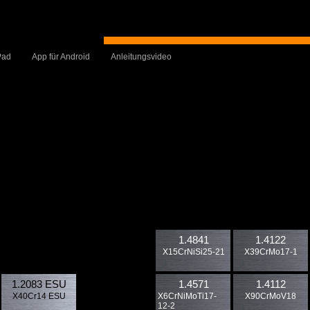
Pad
App für Android
Anleitungsvideo
1.4841
1.4122
X15CrNiSi25-21
X39CrMo17-1
1.2083 ESU
1.4571
1.4112
X40Cr14 ESU
X6CrNiMoTi17-
X90CrMoV18
12-2