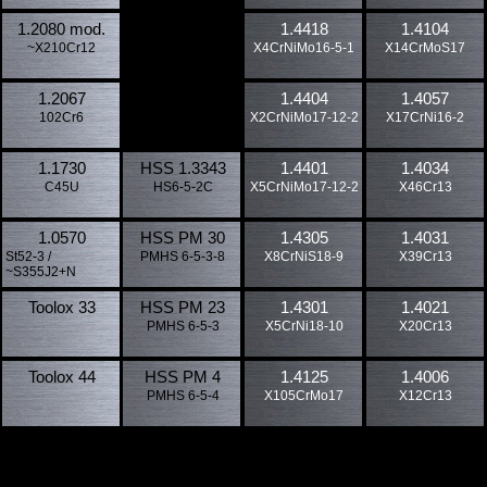
1.2080 mod.
1.4418
1.4104
~X210Cr12
X4CrNiMo16-5-1
X14CrMoS17
1.2067
1.4404
1.4057
102Cr6
X2CrNiMo17-12-2
X17CrNi16-2
1.1730
HSS 1.3343
1.4401
1.4034
C45U
HS6-5-2C
X5CrNiMo17-12-2
X46Cr13
1.0570
HSS PM 30
1.4305
1.4031
St52-3 /
PMHS 6-5-3-8
X8CrNiS18-9
X39Cr13
~S355J2+N
Toolox 33
HSS PM 23
1.4301
1.4021
PMHS 6-5-3
X5CrNi18-10
X20Cr13
Toolox 44
HSS PM 4
1.4125
1.4006
PMHS 6-5-4
X105CrMo17
X12Cr13