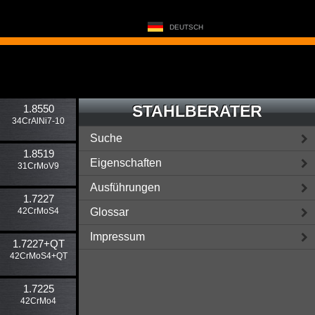
DEUTSCH
STAHLBERATER
1.8550
34CrAlNi7-10
Suche
1.8519
Eigenschaften
31CrMoV9
Ausführungen
1.7227
42CrMoS4
Glossar
Impressum
1.7227​+QT
42CrMoS4+QT
1.7225
42CrMo4